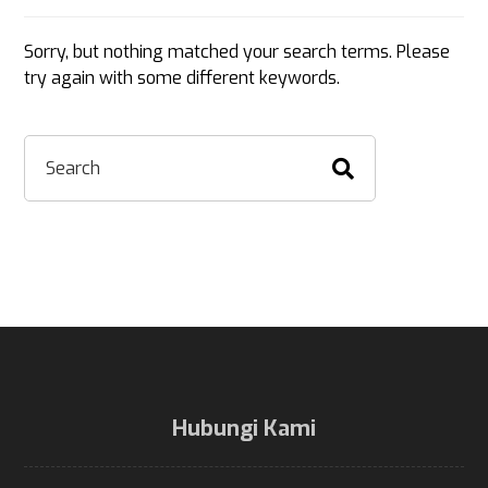
Sorry, but nothing matched your search terms. Please
try again with some different keywords.
Hubungi Kami