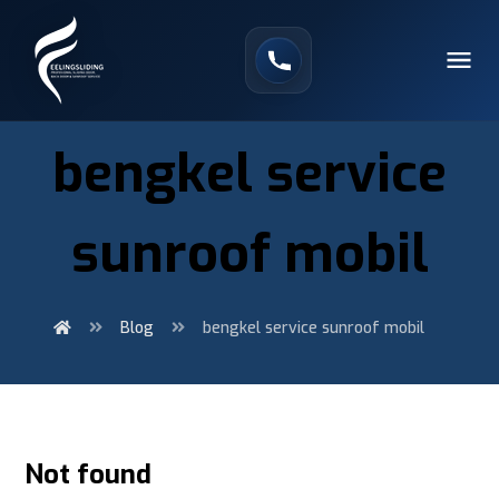
bengkel service
sunroof mobil
Blog
bengkel service sunroof mobil
Not found